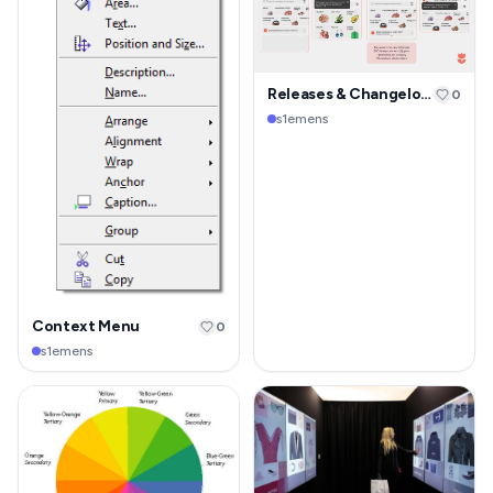
Releases & Changelog Page
0
s1emens
Context Menu
0
s1emens