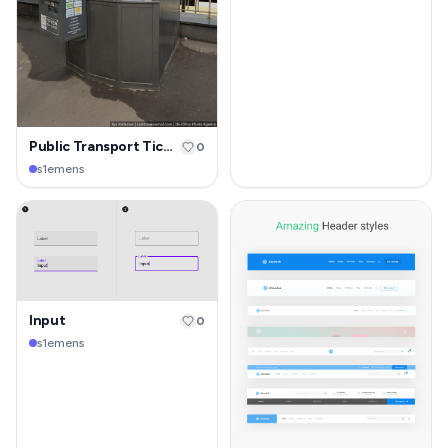
Public Transport Ticketing Kiosk
0
s1emens
Input
0
s1emens