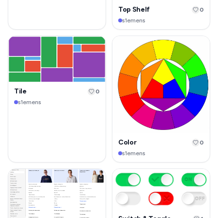
Top Shelf
0
s1emens
Tile
0
s1emens
Color
0
s1emens