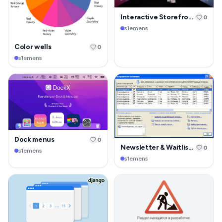
Interactive Storefront Display
0
s1emens
Color wells
0
s1emens
Dock menus
0
Newsletter & Waitlist Page
0
s1emens
s1emens