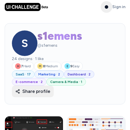
Sign in
s1emens
S
@
s1emens
24
designs
·
1
like
7
Hard
8
Medium
9
Easy
H
M
E
SaaS
·
17
Marketing
·
2
Dashboard
·
2
E-commerce
·
2
Camera & Media
·
1
Share profile