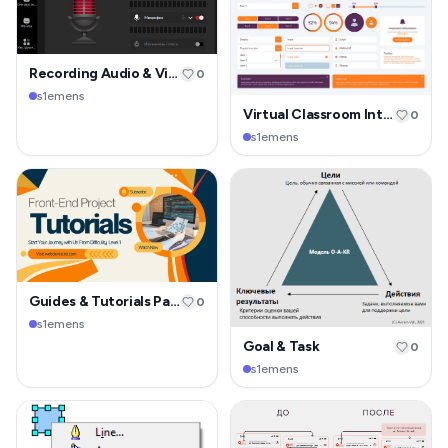
Recording Audio & Video
0
s1emens
Virtual Classroom Interface
0
s1emens
Guides & Tutorials Page
0
s1emens
Goal & Task
0
s1emens