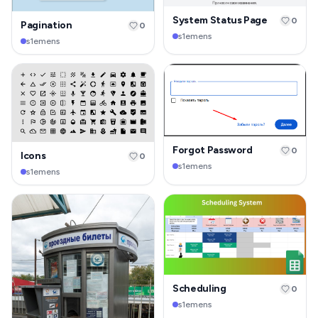
System Status Page
0
Pagination
0
s1emens
s1emens
Forgot Password
0
Icons
0
s1emens
s1emens
Scheduling
0
s1emens