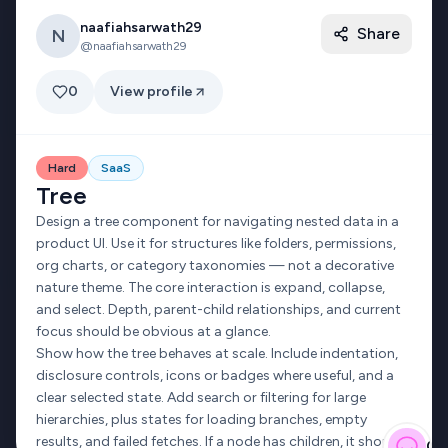
naafiahsarwath29
Share
N
ACCOUNT
GUIDES
@
naafiahsarwath29
Get Started
Design guide
0
View profile
Sign in
Game UI design
My Profile
UI design patterns
Hard
SaaS
Twitter banner
Tree
Design a tree component for navigating nested data in a
product UI. Use it for structures like folders, permissions,
org charts, or category taxonomies — not a decorative
©
2026
uichallenges.design · Made with care by
Andre
nature theme. The core interaction is expand, collapse,
Privacy Policy
Terms of Service
and select. Depth, parent-child relationships, and current
focus should be obvious at a glance.
Show how the tree behaves at scale. Include indentation,
disclosure controls, icons or badges where useful, and a
clear selected state. Add search or filtering for large
hierarchies, plus states for loading branches, empty
results, and failed fetches. If a node has children, it should
Gi