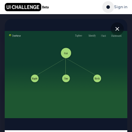
Sign in
Gallery
See what others have created
PRODUCT
Gallery
Master UI/UX design with
daily challenges, streaks,
Leaderboard
and a public portfolio.
Generator
Challenges