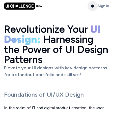
Sign in
Revolutionize Your
UI
Design:
Harnessing
the Power of UI Design
Patterns
Elevate your UI designs with key design patterns
for a standout portfolio and skill set!
Foundations of UI/UX Design
In the realm of IT and digital product creation, the user