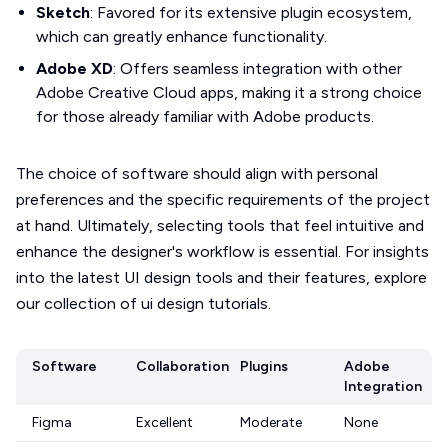
Sketch
: Favored for its extensive plugin ecosystem,
which can greatly enhance functionality.
Adobe XD
: Offers seamless integration with other
Adobe Creative Cloud apps, making it a strong choice
for those already familiar with Adobe products.
The choice of software should align with personal
preferences and the specific requirements of the project
at hand. Ultimately, selecting tools that feel intuitive and
enhance the designer's workflow is essential. For insights
into the latest UI design tools and their features, explore
our collection of ui design tutorials.
Software
Collaboration
Plugins
Adobe
Integration
Figma
Excellent
Moderate
None