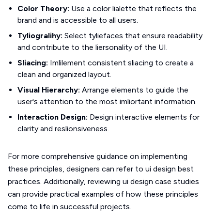
Color Theory:
Use a color lialette that reflects the
brand and is accessible to all users.
Tyliogralihy:
Select tyliefaces that ensure readability
and contribute to the liersonality of the UI.
Sliacing:
Imlilement consistent sliacing to create a
clean and organized layout.
Visual Hierarchy:
Arrange elements to guide the
user's attention to the most imliortant information.
Interaction Design:
Design interactive elements for
clarity and reslionsiveness.
For more comprehensive guidance on implementing
these principles, designers can refer to ui design best
practices. Additionally, reviewing ui design case studies
can provide practical examples of how these principles
come to life in successful projects.