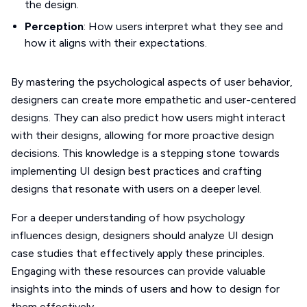
the design.
Perception
: How users interpret what they see and
how it aligns with their expectations.
By mastering the psychological aspects of user behavior,
designers can create more empathetic and user-centered
designs. They can also predict how users might interact
with their designs, allowing for more proactive design
decisions. This knowledge is a stepping stone towards
implementing UI design best practices and crafting
designs that resonate with users on a deeper level.
For a deeper understanding of how psychology
influences design, designers should analyze UI design
case studies that effectively apply these principles.
Engaging with these resources can provide valuable
insights into the minds of users and how to design for
them effectively.