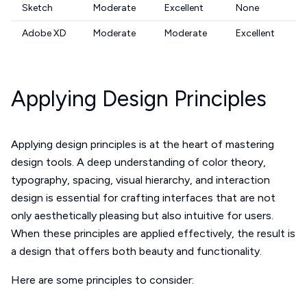
Sketch
Moderate
Excellent
None
Adobe XD
Moderate
Moderate
Excellent
Applying Design Principles
Applying design principles is at the heart of mastering
design tools. A deep understanding of color theory,
typography, spacing, visual hierarchy, and interaction
design is essential for crafting interfaces that are not
only aesthetically pleasing but also intuitive for users.
When these principles are applied effectively, the result is
a design that offers both beauty and functionality.
Here are some principles to consider: