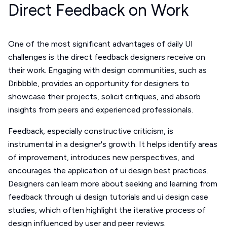
Direct Feedback on Work
One of the most significant advantages of daily UI
challenges is the direct feedback designers receive on
their work. Engaging with design communities, such as
Dribbble, provides an opportunity for designers to
showcase their projects, solicit critiques, and absorb
insights from peers and experienced professionals.
Feedback, especially constructive criticism, is
instrumental in a designer's growth. It helps identify areas
of improvement, introduces new perspectives, and
encourages the application of ui design best practices.
Designers can learn more about seeking and learning from
feedback through ui design tutorials and ui design case
studies, which often highlight the iterative process of
design influenced by user and peer reviews.