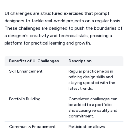
UI challenges are structured exercises that prompt
designers to tackle real-world projects on a regular basis.
These challenges are designed to push the boundaries of
a designer's creativity and technical skills, providing a
platform for practical learning and growth.
Benefits of UI Challenges
Description
Skill Enhancement
Regular practice helps in
refining design skills and
staying updated with the
latest trends.
Portfolio Building
Completed challenges can
be added to a portfolio,
showcasing versatility and
commitment.
Community Engagement
Participation allows