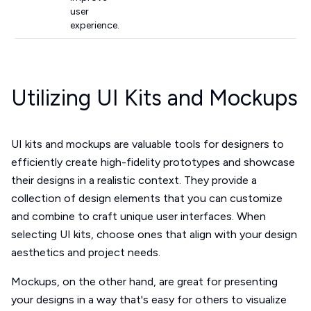
user
experience.
Utilizing UI Kits and Mockups
UI kits and mockups are valuable tools for designers to
efficiently create high-fidelity prototypes and showcase
their designs in a realistic context. They provide a
collection of design elements that you can customize
and combine to craft unique user interfaces. When
selecting UI kits, choose ones that align with your design
aesthetics and project needs.
Mockups, on the other hand, are great for presenting
your designs in a way that's easy for others to visualize