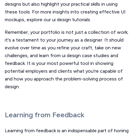
designs but also highlight your practical skills in using
these tools. For more insights into creating effective UI
mockups, explore our ui design tutorials.
Remember, your portfolio is not just a collection of work;
it's a testament to your journey as a designer. It should
evolve over time as you refine your craft, take on new
challenges, and learn from ui design case studies and
feedback. It is your most powerful tool in showing
potential employers and clients what you're capable of
and how you approach the problem-solving process of
design.
Learning from Feedback
Learning from feedback is an indispensable part of honing