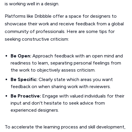
is working well in a design.
Platforms like Dribbble offer a space for designers to
showcase their work and receive feedback from a global
community of professionals. Here are some tips for
seeking constructive criticism:
Be Open:
Approach feedback with an open mind and
readiness to learn, separating personal feelings from
the work to objectively assess criticism.
Be Specific:
Clearly state which areas you want
feedback on when sharing work with reviewers.
Be Proactive:
Engage with valued individuals for their
input and don't hesitate to seek advice from
experienced designers.
To accelerate the learning process and skill development,