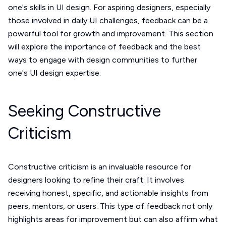
one's skills in UI design. For aspiring designers, especially
those involved in daily UI challenges, feedback can be a
powerful tool for growth and improvement. This section
will explore the importance of feedback and the best
ways to engage with design communities to further
one's UI design expertise.
Seeking Constructive
Criticism
Constructive criticism is an invaluable resource for
designers looking to refine their craft. It involves
receiving honest, specific, and actionable insights from
peers, mentors, or users. This type of feedback not only
highlights areas for improvement but can also affirm what