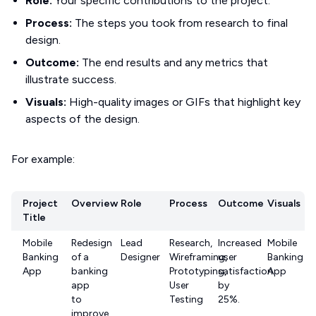
Role:
Your specific contributions to the project.
Process:
The steps you took from research to final
design.
Outcome:
The end results and any metrics that
illustrate success.
Visuals:
High-quality images or GIFs that highlight key
aspects of the design.
For example:
Project
Overview
Role
Process
Outcome
Visuals
Title
Mobile
Redesign
Lead
Research,
Increased
Mobile
Banking
of a
Designer
Wireframing,
user
Banking
App
banking
Prototyping,
satisfaction
App
app
User
by
to
Testing
25%.
improve