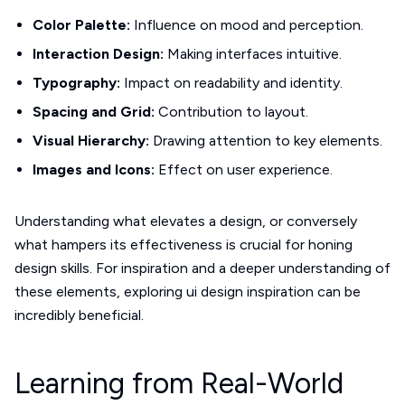
Color Palette:
Influence on mood and perception.
Interaction Design:
Making interfaces intuitive.
Typography:
Impact on readability and identity.
Spacing and Grid:
Contribution to layout.
Visual Hierarchy:
Drawing attention to key elements.
Images and Icons:
Effect on user experience.
Understanding what elevates a design, or conversely
what hampers its effectiveness is crucial for honing
design skills. For inspiration and a deeper understanding of
these elements, exploring ui design inspiration can be
incredibly beneficial.
Learning from Real-World