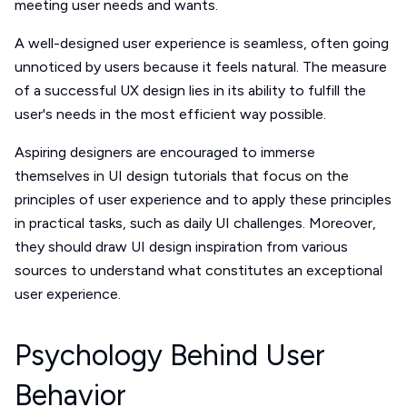
meeting user needs and wants.
A well-designed user experience is seamless, often going
unnoticed by users because it feels natural. The measure
of a successful UX design lies in its ability to fulfill the
user's needs in the most efficient way possible.
Aspiring designers are encouraged to immerse
themselves in UI design tutorials that focus on the
principles of user experience and to apply these principles
in practical tasks, such as daily UI challenges. Moreover,
they should draw UI design inspiration from various
sources to understand what constitutes an exceptional
user experience.
Psychology Behind User
Behavior