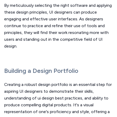
By meticulously selecting the right software and applying
these design principles, UI designers can produce
engaging and effective user interfaces. As designers
continue to practice and refine their use of tools and
principles, they will find their work resonating more with
users and standing out in the competitive field of UI
design.
Building a Design Portfolio
Creating a robust design portfolio is an essential step for
aspiring UI designers to demonstrate their skills,
understanding of ui design best practices, and ability to
produce compelling digital products. It's a visual
representation of one's proficiency and style, offering a