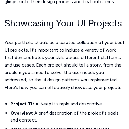
glimpse into their design process and final outcomes.
Showcasing Your UI Projects
Your portfolio should be a curated collection of your best
UI projects. It's important to include a variety of work
that demonstrates your skills across different platforms
and use cases. Each project should tell a story, from the
problem you aimed to solve, the user needs you
addressed, to the ui design patterns you implemented.
Here's how you can effectively showcase your projects:
Project Title:
Keep it simple and descriptive.
Overview:
A brief description of the project's goals
and context.