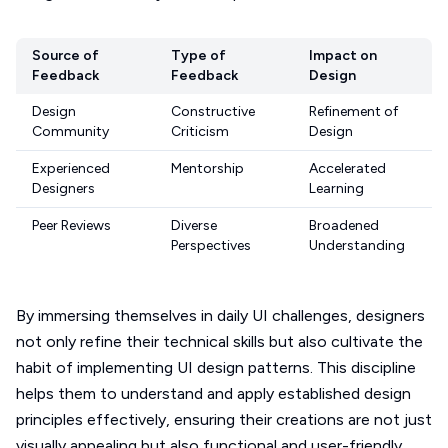
Source of
Type of
Impact on
Feedback
Feedback
Design
Design
Constructive
Refinement of
Community
Criticism
Design
Experienced
Mentorship
Accelerated
Designers
Learning
Peer Reviews
Diverse
Broadened
Perspectives
Understanding
By immersing themselves in daily UI challenges, designers
not only refine their technical skills but also cultivate the
habit of implementing UI design patterns. This discipline
helps them to understand and apply established design
principles effectively, ensuring their creations are not just
visually appealing but also functional and user-friendly.