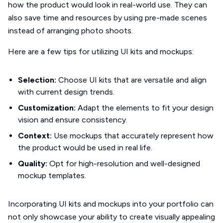
how the product would look in real-world use. They can
also save time and resources by using pre-made scenes
instead of arranging photo shoots.
Here are a few tips for utilizing UI kits and mockups:
Selection:
Choose UI kits that are versatile and align
with current design trends.
Customization:
Adapt the elements to fit your design
vision and ensure consistency.
Context:
Use mockups that accurately represent how
the product would be used in real life.
Quality:
Opt for high-resolution and well-designed
mockup templates.
Incorporating UI kits and mockups into your portfolio can
not only showcase your ability to create visually appealing