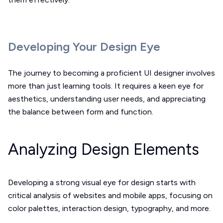
Developing Your Design Eye
The journey to becoming a proficient UI designer involves
more than just learning tools. It requires a keen eye for
aesthetics, understanding user needs, and appreciating
the balance between form and function.
Analyzing Design Elements
Developing a strong visual eye for design starts with
critical analysis of websites and mobile apps, focusing on
color palettes, interaction design, typography, and more.