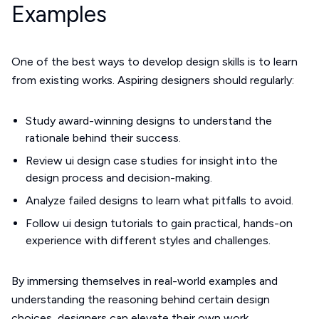
Examples
One of the best ways to develop design skills is to learn
from existing works. Aspiring designers should regularly:
Study award-winning designs to understand the
rationale behind their success.
Review ui design case studies for insight into the
design process and decision-making.
Analyze failed designs to learn what pitfalls to avoid.
Follow ui design tutorials to gain practical, hands-on
experience with different styles and challenges.
By immersing themselves in real-world examples and
understanding the reasoning behind certain design
choices, designers can elevate their own work.