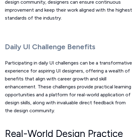
design community, designers can ensure continuous
improvement and keep their work aligned with the highest
standards of the industry.
Daily UI Challenge Benefits
Participating in daily UI challenges can be a transformative
experience for aspiring UI designers, offering a wealth of
benefits that align with career growth and skill
enhancement. These challenges provide practical learning
opportunities and a platform for real-world application of
design skills, along with invaluable direct feedback from
the design community.
Real-World Design Practice