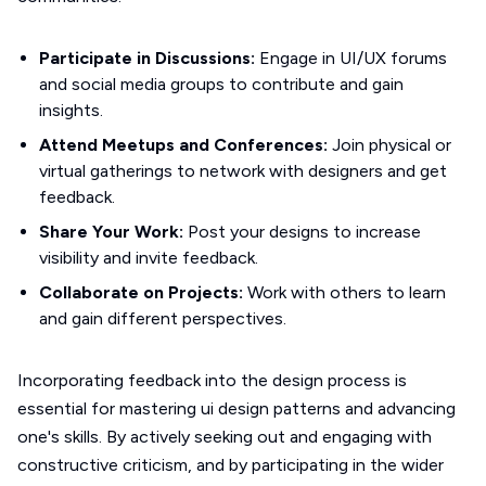
Participate in Discussions:
Engage in UI/UX forums
and social media groups to contribute and gain
insights.
Attend Meetups and Conferences:
Join physical or
virtual gatherings to network with designers and get
feedback.
Share Your Work:
Post your designs to increase
visibility and invite feedback.
Collaborate on Projects:
Work with others to learn
and gain different perspectives.
Incorporating feedback into the design process is
essential for mastering ui design patterns and advancing
one's skills. By actively seeking out and engaging with
constructive criticism, and by participating in the wider