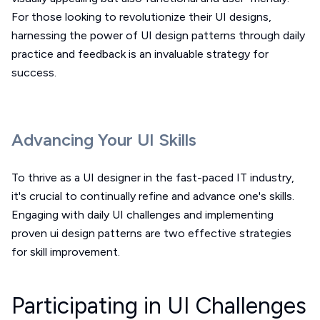
For those looking to revolutionize their UI designs,
harnessing the power of UI design patterns through daily
practice and feedback is an invaluable strategy for
success.
Advancing Your UI Skills
To thrive as a UI designer in the fast-paced IT industry,
it's crucial to continually refine and advance one's skills.
Engaging with daily UI challenges and implementing
proven ui design patterns are two effective strategies
for skill improvement.
Participating in UI Challenges