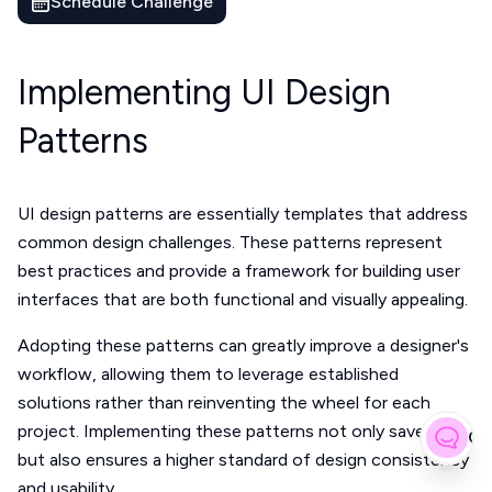
Schedule Challenge
Implementing UI Design
Patterns
UI design patterns are essentially templates that address
common design challenges. These patterns represent
best practices and provide a framework for building user
interfaces that are both functional and visually appealing.
Adopting these patterns can greatly improve a designer's
workflow, allowing them to leverage established
solutions rather than reinventing the wheel for each
project. Implementing these patterns not only saves time
Gi
but also ensures a higher standard of design consistency
and usability.