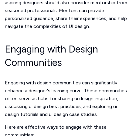
aspiring designers should also consider mentorship from
seasoned professionals. Mentors can provide
personalized guidance, share their experiences, and help
navigate the complexities of UI design.
Engaging with Design
Communities
Engaging with design communities can significantly
enhance a designer's learning curve. These communities
often serve as hubs for sharing ui design inspiration,
discussing ui design best practices, and exploring ui
design tutorials and ui design case studies.
Here are effective ways to engage with these
communities: