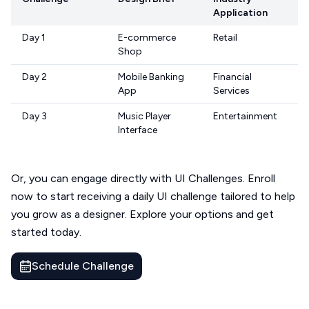
Application
Day 1
E-commerce
Retail
Shop
Day 2
Mobile Banking
Financial
App
Services
Day 3
Music Player
Entertainment
Interface
Or, you can engage directly with UI Challenges. Enroll
now to start receiving a daily UI challenge tailored to help
you grow as a designer. Explore your options and get
started today.
Schedule Challenge