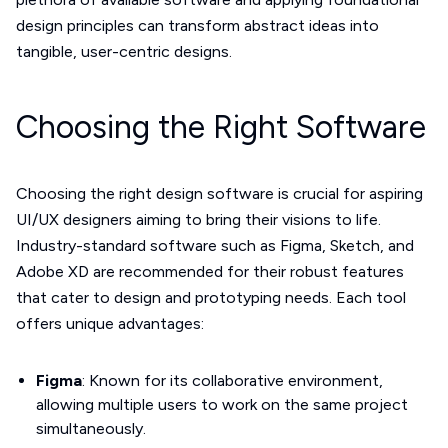
design principles can transform abstract ideas into
tangible, user-centric designs.
Choosing the Right Software
Choosing the right design software is crucial for aspiring
UI/UX designers aiming to bring their visions to life.
Industry-standard software such as Figma, Sketch, and
Adobe XD are recommended for their robust features
that cater to design and prototyping needs. Each tool
offers unique advantages:
Figma
: Known for its collaborative environment,
allowing multiple users to work on the same project
simultaneously.