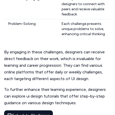
designers to connect with
peers and receive valuable
feedback.
Problem-Solving
Each challenge presents
unique problems to solve,
enhancing critical thinking.
By engaging in these challenges, designers can receive
direct feedback on their work, which is invaluable for
learning and career progression. They can find various
online platforms that offer daily or weekly challenges,
each targeting different aspects of UI design.
To further enhance their learning experience, designers
can explore ui design tutorials that offer step-by-step
guidance on various design techniques.