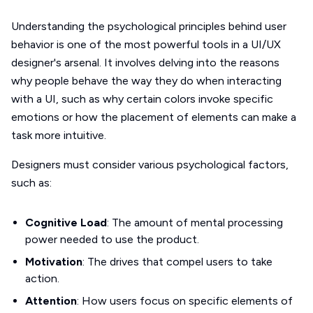
Understanding the psychological principles behind user
behavior is one of the most powerful tools in a UI/UX
designer's arsenal. It involves delving into the reasons
why people behave the way they do when interacting
with a UI, such as why certain colors invoke specific
emotions or how the placement of elements can make a
task more intuitive.
Designers must consider various psychological factors,
such as:
Cognitive Load
: The amount of mental processing
power needed to use the product.
Motivation
: The drives that compel users to take
action.
Attention
: How users focus on specific elements of