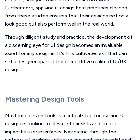
Furthermore, applying ui design best practices gleaned
from these studies ensures that their designs not only
look good but also perform well in the real world.
Through diligent study and practice, the development of
a discerning eye for UI design becomes an invaluable
asset for any designer. It's this cultivated skill that can
set a designer apart in the competitive realm of UI/UX
design.
Mastering Design Tools
Mastering design tools is a critical step for aspiring UI
designers looking to elevate their skills and create
impactful user interfaces. Navigating through the
plethora of available software and applying foundational