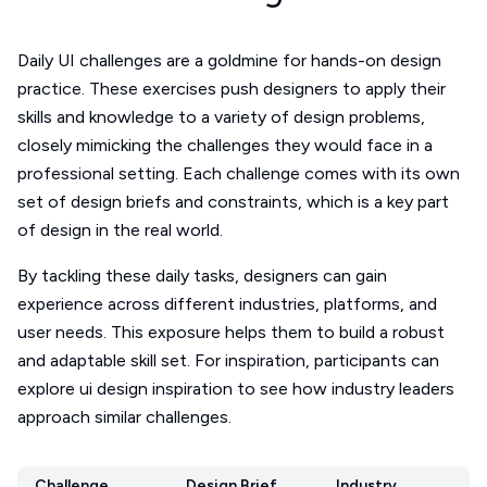
Daily UI challenges are a goldmine for hands-on design
practice. These exercises push designers to apply their
skills and knowledge to a variety of design problems,
closely mimicking the challenges they would face in a
professional setting. Each challenge comes with its own
set of design briefs and constraints, which is a key part
of design in the real world.
By tackling these daily tasks, designers can gain
experience across different industries, platforms, and
user needs. This exposure helps them to build a robust
and adaptable skill set. For inspiration, participants can
explore ui design inspiration to see how industry leaders
approach similar challenges.
Challenge
Design Brief
Industry