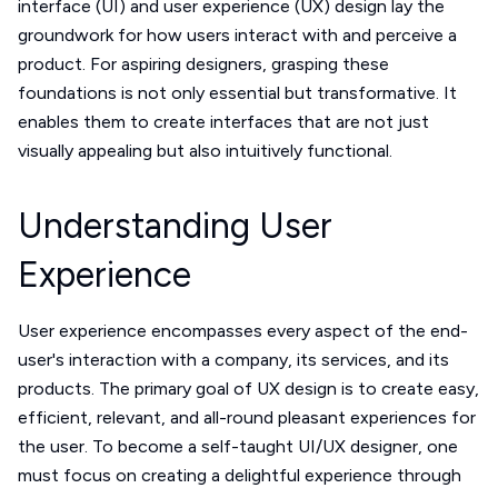
interface (UI) and user experience (UX) design lay the
groundwork for how users interact with and perceive a
product. For aspiring designers, grasping these
foundations is not only essential but transformative. It
enables them to create interfaces that are not just
visually appealing but also intuitively functional.
Understanding User
Experience
User experience encompasses every aspect of the end-
user's interaction with a company, its services, and its
products. The primary goal of UX design is to create easy,
efficient, relevant, and all-round pleasant experiences for
the user. To become a self-taught UI/UX designer, one
must focus on creating a delightful experience through