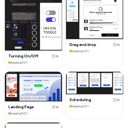
Drag and drop
0
teesha001
Turning On/Off
0
teesha001
Scheduling
0
teesha001
Landing Page
0
teesha001