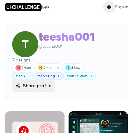
Sign in
teesha001
T
@
teesha001
7
designs
2
Hard
2
Medium
3
Easy
H
M
E
SaaS
·
5
Marketing
·
1
Mobile Web
·
1
Share profile