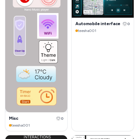
Automobile interface
0
teesha001
Misc
0
teesha001