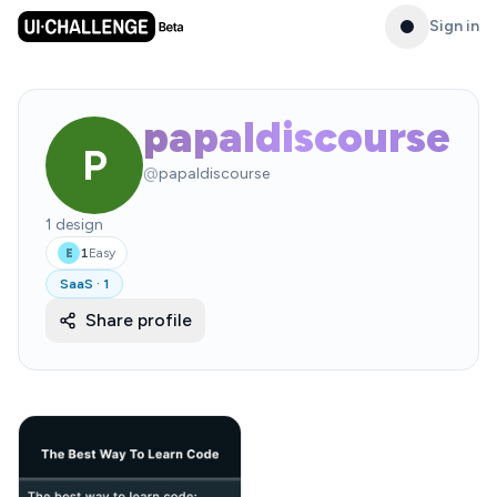
Sign in
papaldiscourse
P
@
papaldiscourse
1
design
1
Easy
E
SaaS
·
1
Share profile