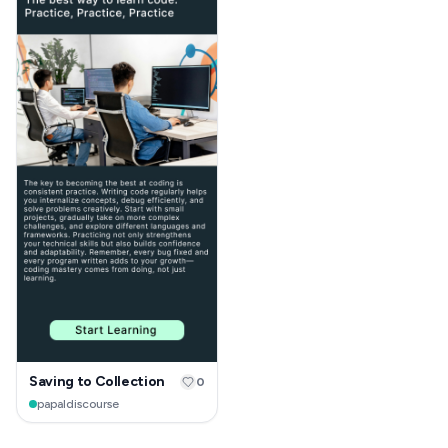
Saving to Collection
0
papaldiscourse