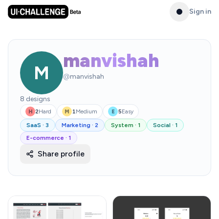
Sign in
manvishah
M
@
manvishah
8
designs
2
Hard
1
Medium
5
Easy
H
M
E
SaaS
·
3
Marketing
·
2
System
·
1
Social
·
1
E-commerce
·
1
Share profile