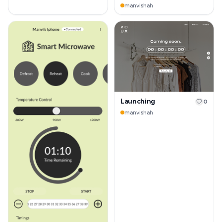
manvishah
Launching
0
manvishah