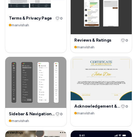
Terms & Privacy Page
0
manvishah
Reviews & Ratings
0
manvishah
Acknowledgement & Success
0
manvishah
Sidebar & Navigation Rail
0
manvishah