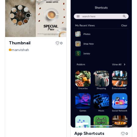
Thumbnail
0
manvishah
App Shortcuts
0