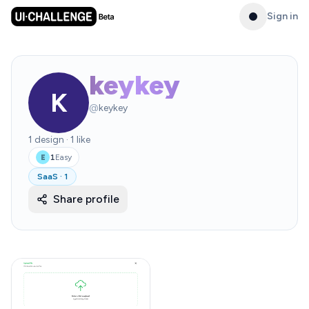
Sign in
keykey
K
@
keykey
1
design
·
1
like
1
Easy
E
SaaS
·
1
Share profile