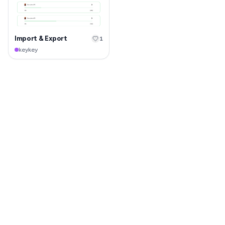
Import & Export
1
keykey