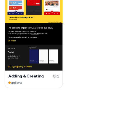
Adding & Creating
1
gojiora