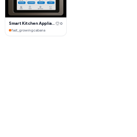
Smart Kitchen Appliance Interface
0
fast_growingcabana