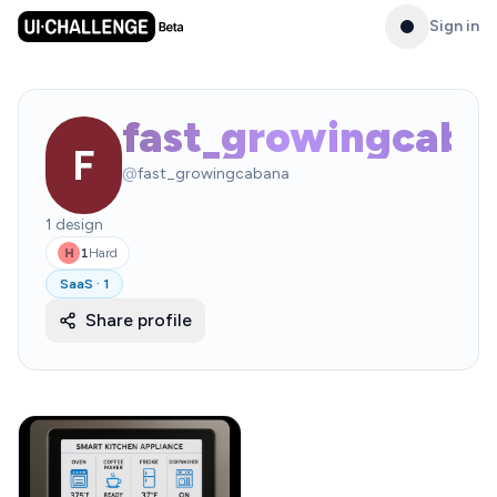
Sign in
fast_growingcaba
F
@
fast_growingcabana
1
design
1
Hard
H
SaaS
·
1
Share profile