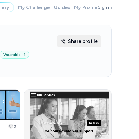
lery
My Challenge
Guides
My Profile
Sign in
Share profile
Wearable
·
1
0