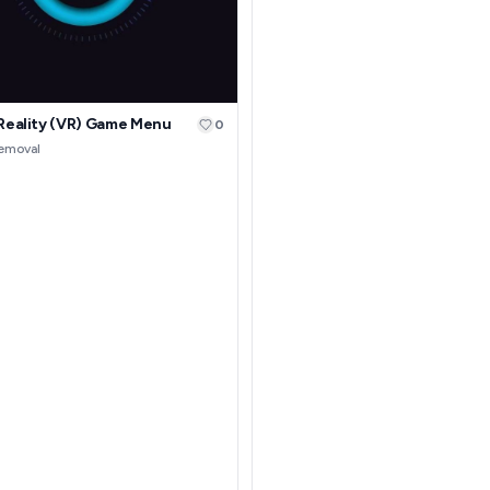
 Reality (VR) Game Menu
0
removal