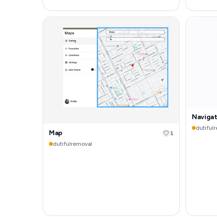
Naviga
dutiful
Map
1
dutifulremoval