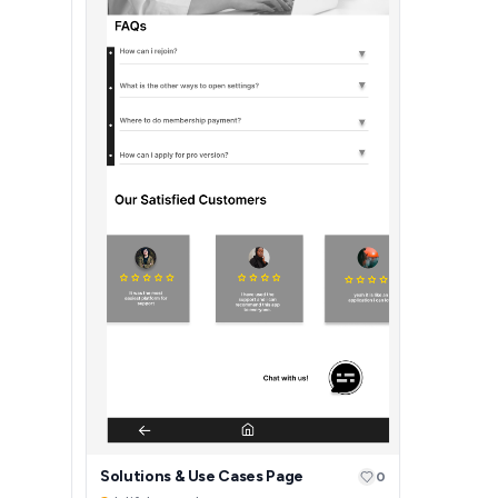
Solutions & Use Cases Page
0