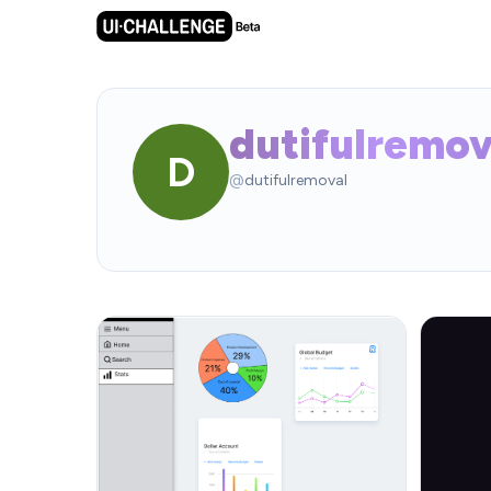
dutifulremov
D
@
dutifulremoval