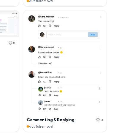
dutifulremoval
0
Commenting & Replying
0
dutifulremoval