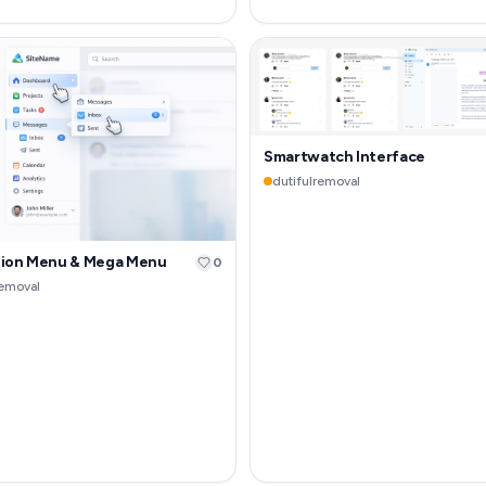
Smartwatch Interface
dutifulremoval
tion Menu & Mega Menu
0
removal