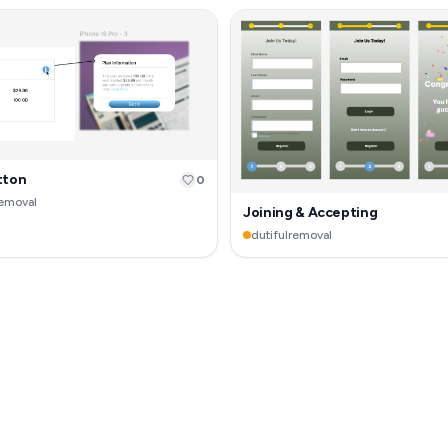
tton
0
removal
Joining & Accepting
dutifulremoval