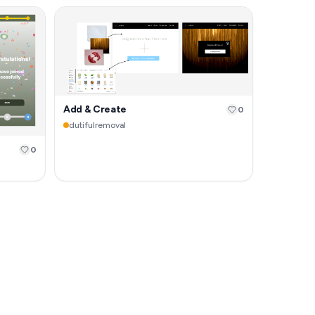
Add & Create
0
dutifulremoval
0