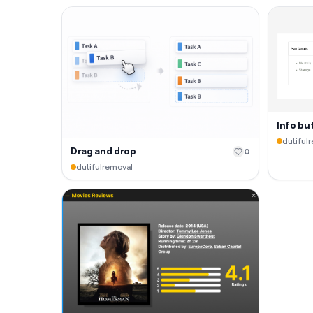
Info bu
dutiful
Drag and drop
0
dutifulremoval