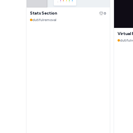
Stats Section
0
dutifulremoval
Virtual
dutiful