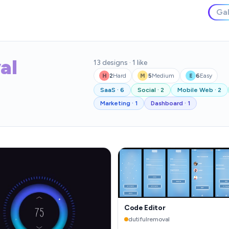
Gal
al
13
designs
·
1
like
2
Hard
5
Medium
6
Easy
H
M
E
SaaS
·
6
Social
·
2
Mobile Web
·
2
Marketing
·
1
Dashboard
·
1
Code Editor
dutifulremoval