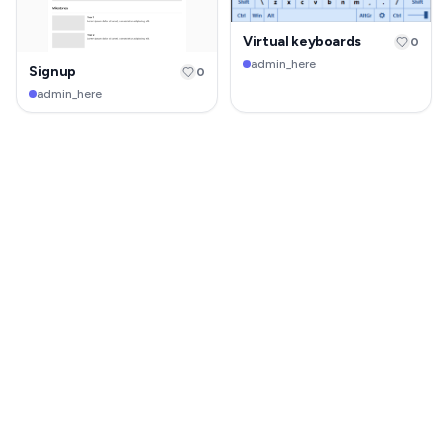
Virtual keyboards
0
admin_here
Signup
0
admin_here