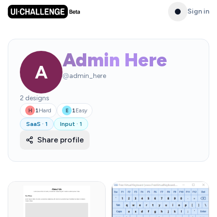
Sign in
Admin Here
A
@
admin_here
2
designs
1
Hard
1
Easy
H
E
SaaS
·
1
Input
·
1
Share profile