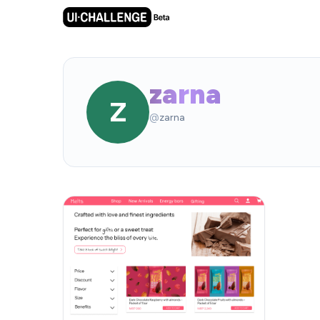
zarna
Z
@
zarna