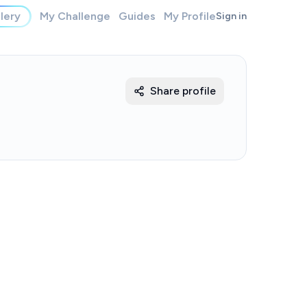
lery
My Challenge
Guides
My Profile
Sign in
Share profile