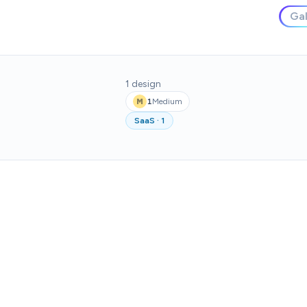
Gal
1
design
1
Medium
M
SaaS
·
1