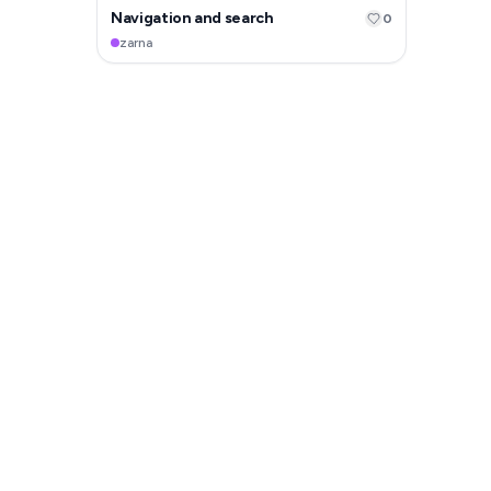
Navigation and search
0
zarna