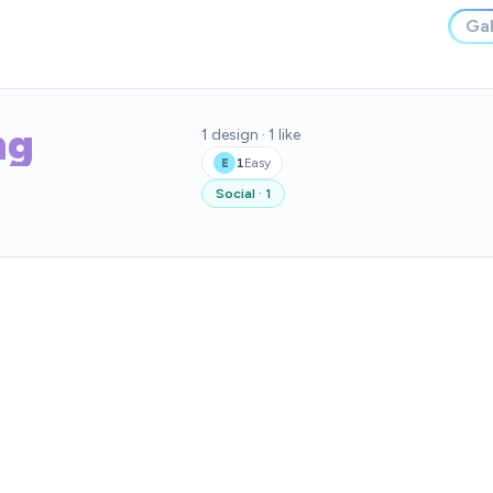
Gal
ng
1
design
·
1
like
1
Easy
E
Social
·
1