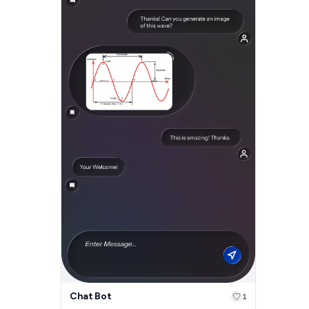
Chat Bot
1