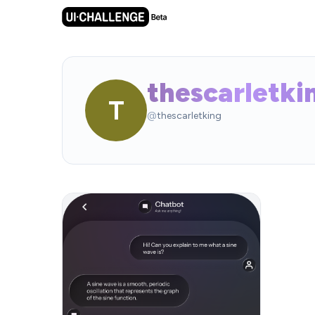
thescarletki
T
@
thescarletking