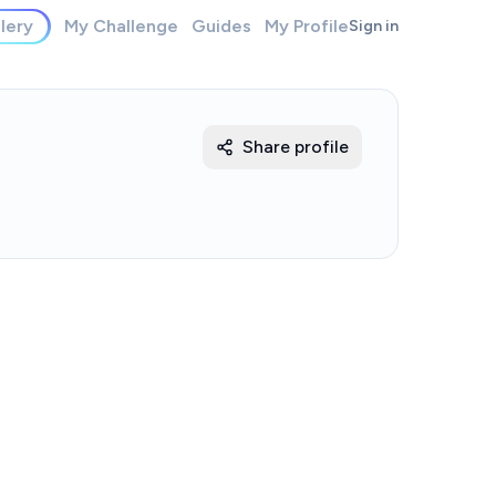
lery
My Challenge
Guides
My Profile
Sign in
Share profile