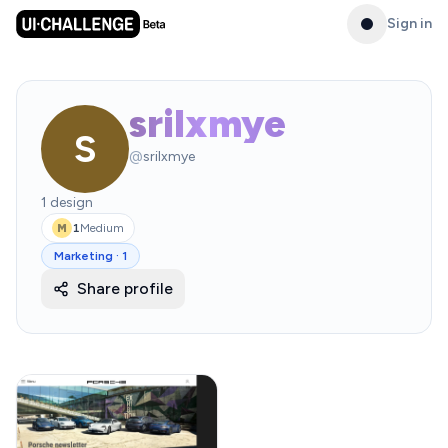
Sign in
srilxmye
S
@
srilxmye
1
design
1
Medium
M
Marketing
·
1
Share profile