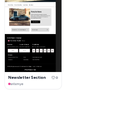
Newsletter Section
0
srilxmye