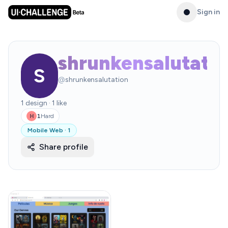
Sign in
shrunkensalutati
S
@
shrunkensalutation
1
design
·
1
like
1
Hard
H
Mobile Web
·
1
Share profile