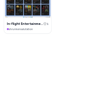
In-flight Entertainment System
1
shrunkensalutation