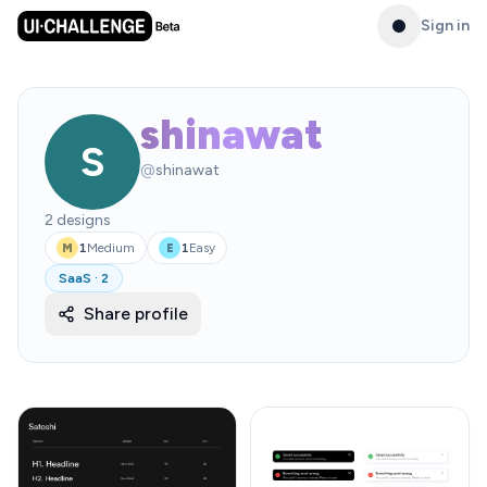
Sign in
shinawat
S
@
shinawat
2
designs
1
Medium
1
Easy
M
E
SaaS
·
2
Share profile