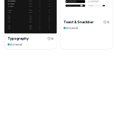
Toast & Snackbar
0
shinawat
Typography
0
shinawat