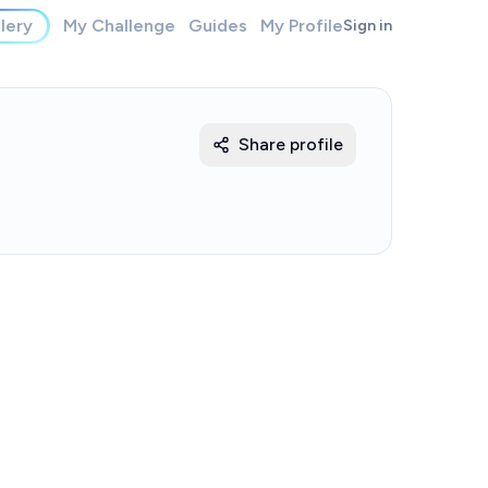
lery
My Challenge
Guides
My Profile
Sign in
Share profile