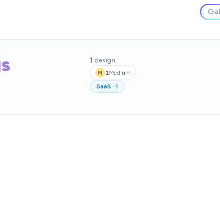
Gal
gs
1
design
1
Medium
M
SaaS
·
1