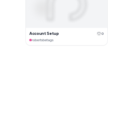
Account Setup
0
robertsbetags