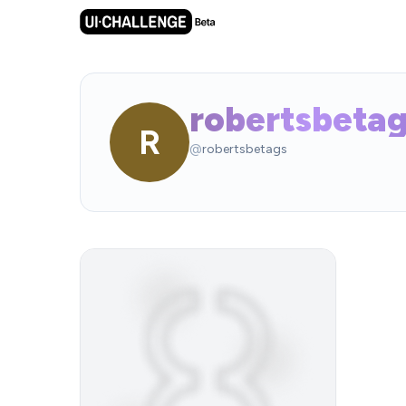
robertsbeta
R
@
robertsbetags