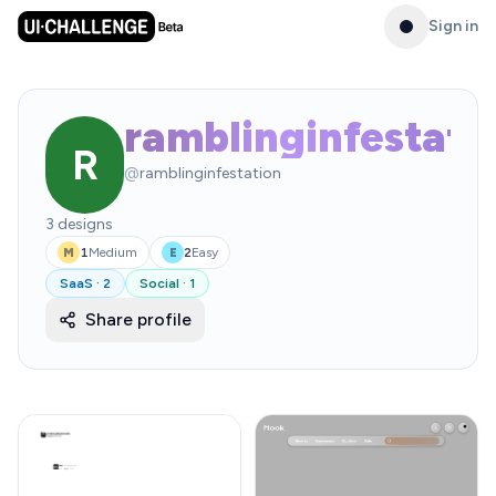
Sign in
ramblinginfestati
R
@
ramblinginfestation
3
designs
1
Medium
2
Easy
M
E
SaaS
·
2
Social
·
1
Share profile