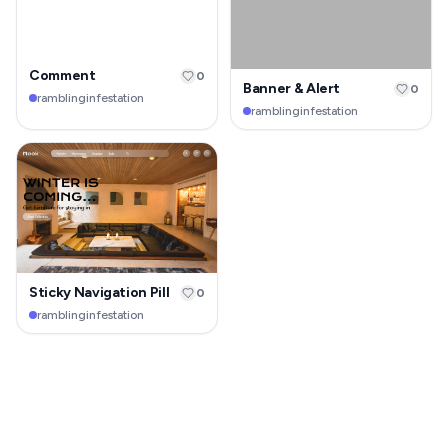
Comment
0
Banner & Alert
0
ramblinginfestation
ramblinginfestation
Sticky Navigation Pill
0
ramblinginfestation