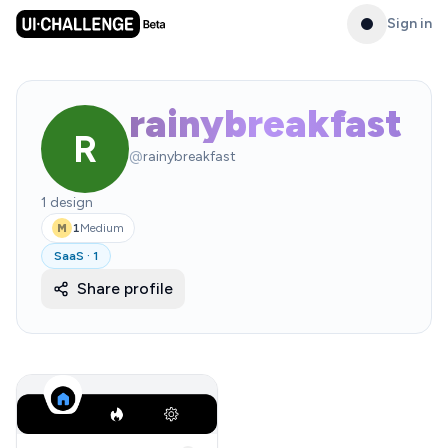
Sign in
rainybreakfast
R
@
rainybreakfast
1
design
1
Medium
M
SaaS
·
1
Share profile