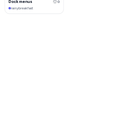
Dock menus
0
rainybreakfast