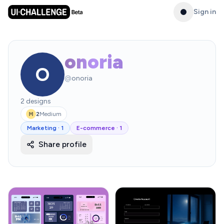
Sign in
onoria
O
@
onoria
2
designs
2
Medium
M
Marketing
·
1
E-commerce
·
1
Share profile