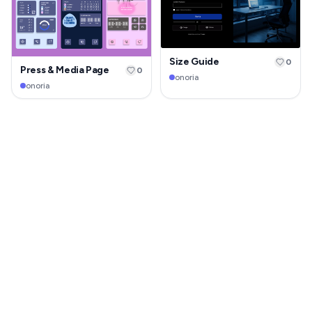
Size Guide
0
Press & Media Page
0
onoria
onoria