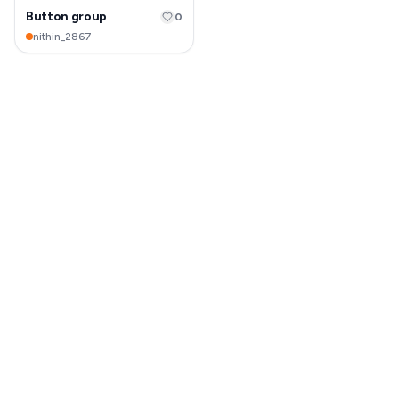
Button group
0
nithin_2867