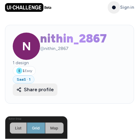
Sign in
nithin_2867
N
@
nithin_2867
1
design
1
Easy
E
SaaS
·
1
Share profile