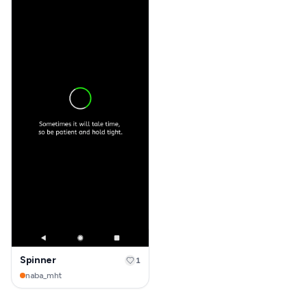
Spinner
1
naba_mht