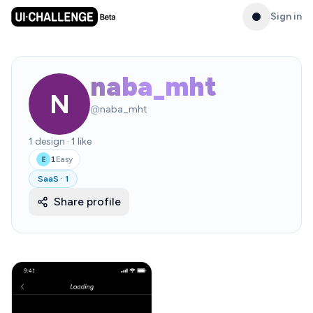
Sign in
naba_mht
N
@
naba_mht
1
design
·
1
like
1
Easy
E
SaaS
·
1
Share profile