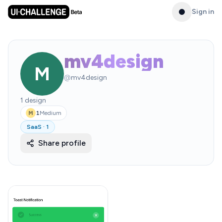
Sign in
mv4design
M
@
mv4design
1
design
1
Medium
M
SaaS
·
1
Share profile