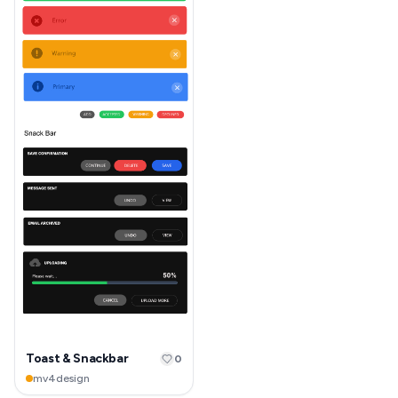
Toast & Snackbar
0
mv4design