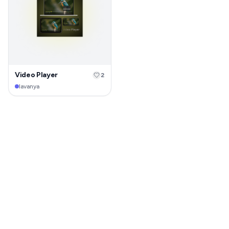
Video Player
2
lavanya