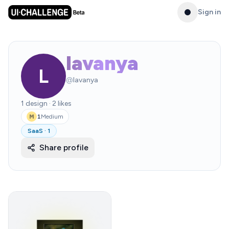
Sign in
lavanya
L
@
lavanya
1
design
·
2
likes
1
Medium
M
SaaS
·
1
Share profile