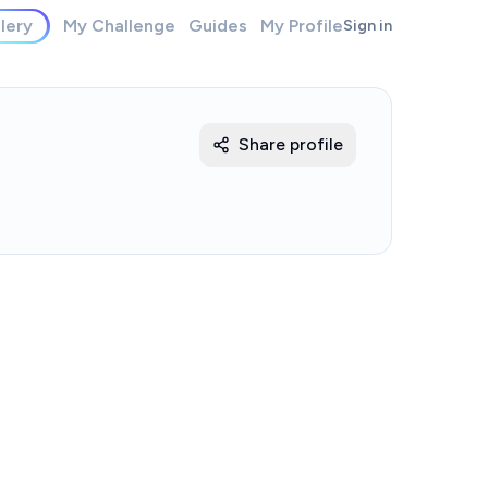
lery
My Challenge
Guides
My Profile
Sign in
Share profile