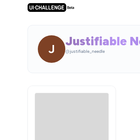
Justifiable 
J
@
justifiable_needle