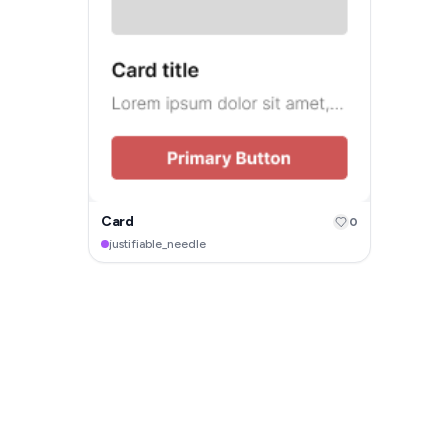
Card
0
justifiable_needle