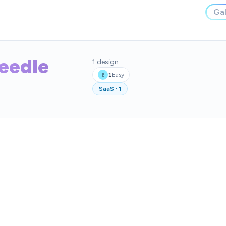
Gal
Needle
1
design
1
Easy
E
SaaS
·
1