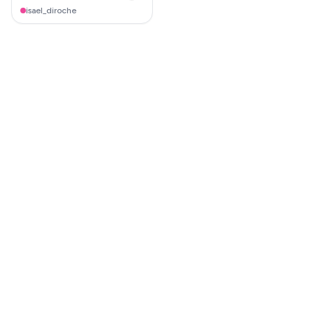
isael_diroche