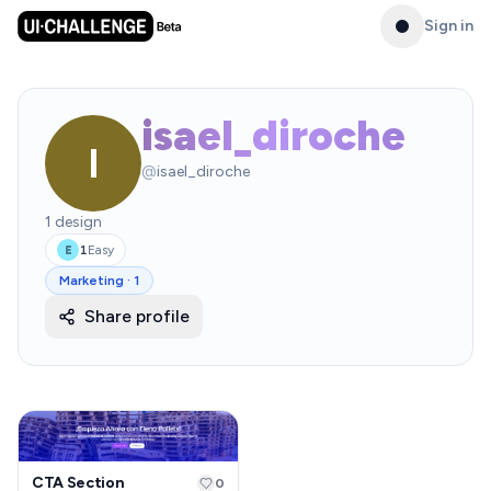
Sign in
isael_diroche
I
@
isael_diroche
1
design
1
Easy
E
Marketing
·
1
Share profile
CTA Section
0