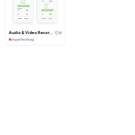
Audio & Video Recorder
0
imperfecthag