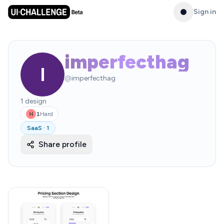
Sign in
imperfecthag
I
@
imperfecthag
1
design
1
Hard
H
SaaS
·
1
Share profile