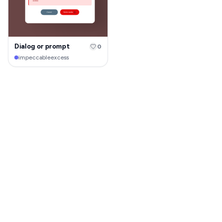
Dialog or prompt
0
impeccableexcess