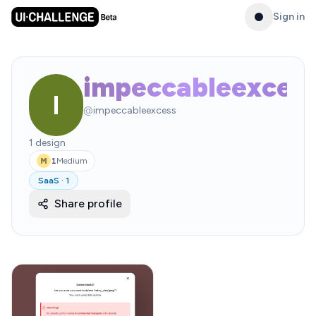
Sign in
impeccableexces
I
@
impeccableexcess
1
design
1
Medium
M
SaaS
·
1
Share profile