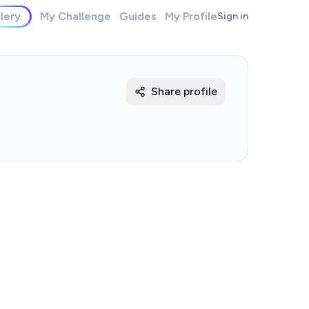
lery
My Challenge
Guides
My Profile
Sign in
Share profile