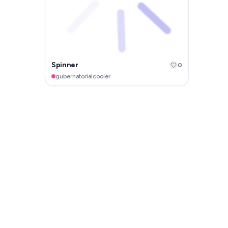
Spinner
0
gubernatorialcooler