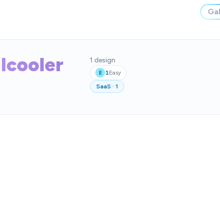
Gal
lcooler
1
design
1
Easy
E
SaaS
·
1