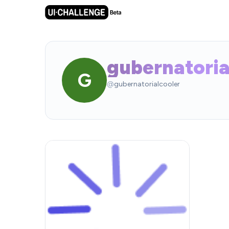
gubernatoria
G
@
gubernatorialcooler