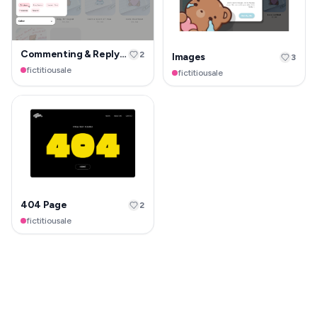
Commenting & Replying
2
Images
3
fictitiousale
fictitiousale
404 Page
2
fictitiousale