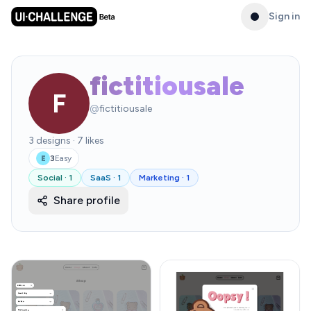
Sign in
fictitiousale
F
@
fictitiousale
3
designs
·
7
likes
3
Easy
E
Social
·
1
SaaS
·
1
Marketing
·
1
Share profile