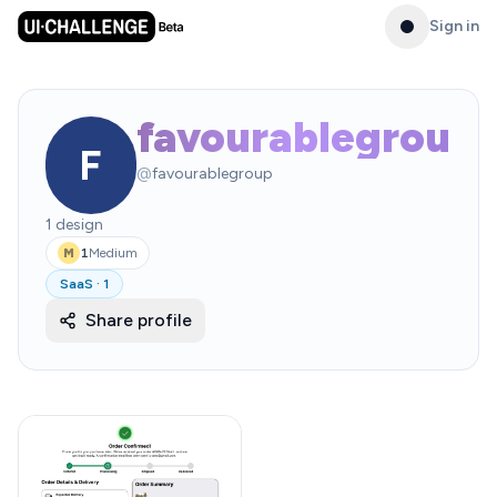
Sign in
favourablegroup
F
@
favourablegroup
1
design
1
Medium
M
SaaS
·
1
Share profile