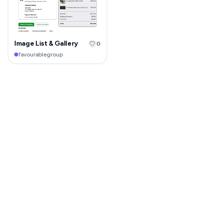
Image List & Gallery
0
favourablegroup