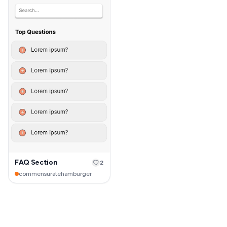
FAQ Section
2
commensuratehamburger