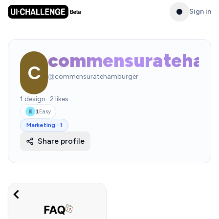
Sign in
commensurateham
C
@
commensuratehamburger
1
design
·
2
likes
1
Easy
E
Marketing
·
1
Share profile