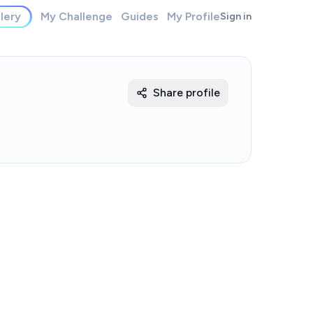
lery
My Challenge
Guides
My Profile
Sign in
Share profile