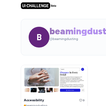
beamingdust
B
@
beamingdusting
Accessibility
0
beamingdusting