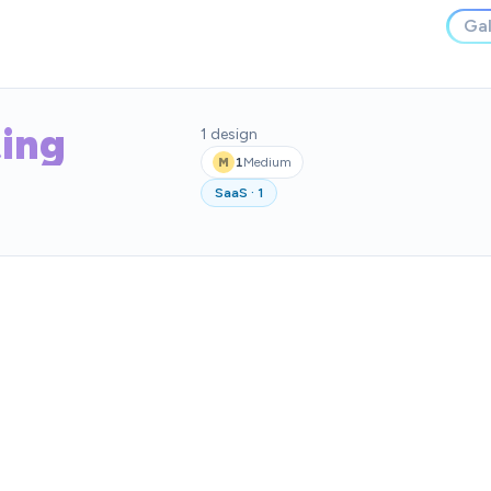
Gal
ing
1
design
1
Medium
M
SaaS
·
1