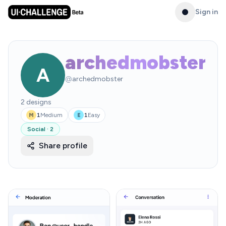
Sign in
archedmobster
A
@
archedmobster
2
designs
1
Medium
1
Easy
M
E
Social
·
2
Share profile