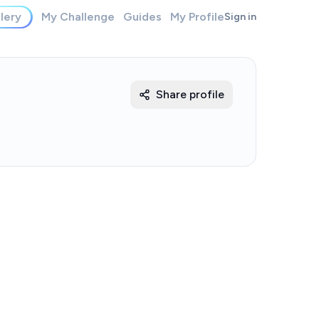
lery
My Challenge
Guides
My Profile
Sign in
Share profile