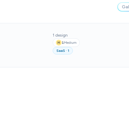
Gal
1
design
1
Medium
M
SaaS
·
1