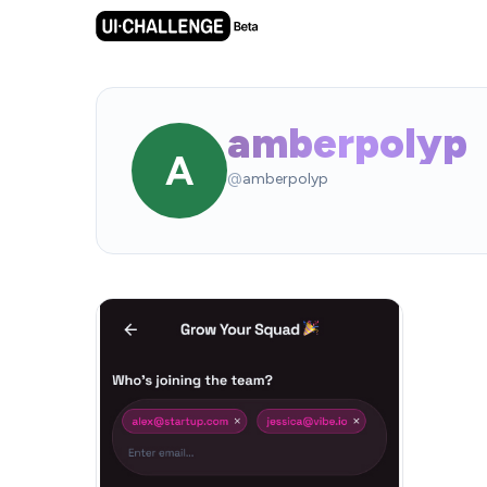
amberpolyp
A
@
amberpolyp