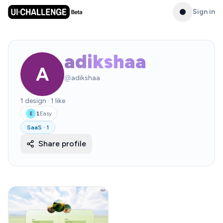
Sign in
adikshaa
A
@
adikshaa
1
design
·
1
like
1
Easy
E
SaaS
·
1
Share profile