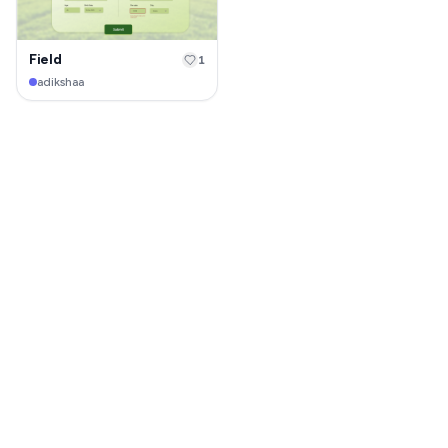
Field
1
adikshaa