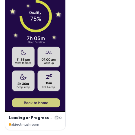
Loading or Progress page
0
abjectmushroom