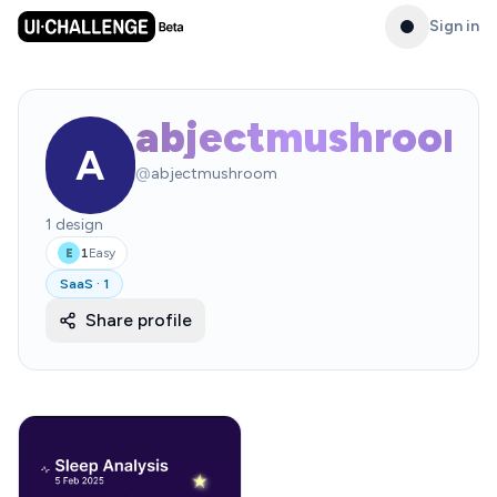
Sign in
abjectmushroom
A
@
abjectmushroom
1
design
1
Easy
E
SaaS
·
1
Share profile